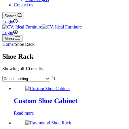
Contact us
Search
Login
Login
Menu
Home
/
Shoe Rack
Shoe Rack
Showing all 10 results
Custom Shoe Cabinet
Read more