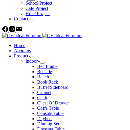
School Project
Cafe Project
Hotel Project
Contact us
Home
About us
Product
Indoor
Bed Frame
Bedside
Bench
Book Rack
Buffet/Sideboard
Cabinet
Chair
Chest Of Drawer
Coffe Table
Console Table
Daybed
Dinning Set
Dressing Table