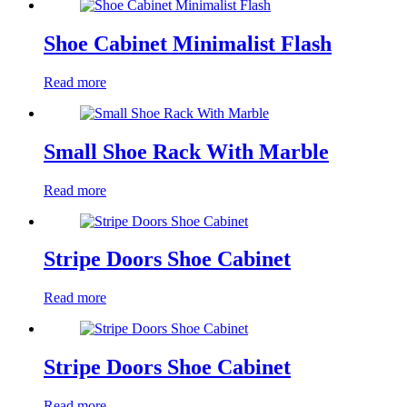
Shoe Cabinet Minimalist Flash
Read more
Small Shoe Rack With Marble
Read more
Stripe Doors Shoe Cabinet
Read more
Stripe Doors Shoe Cabinet
Read more