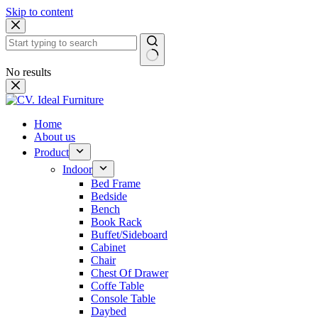
Skip to content
No results
Home
About us
Product
Indoor
Bed Frame
Bedside
Bench
Book Rack
Buffet/Sideboard
Cabinet
Chair
Chest Of Drawer
Coffe Table
Console Table
Daybed