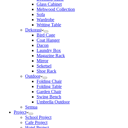
Glass Cabinet
Mehwood Collection
Sofa
Wardrobe
Writing Table
Dekorasi
Bird Cage
Coat Hanger
Dacon
Laundry Box
Magazine Rack
Mirror
Seketsel
Shoe Rack
Outdoor
Folding Chair
Folding Table
Garden Chair
Swing Bench
Umbrella Outdoor
Semua
Project
School Project
Cafe Project
Hotel Project