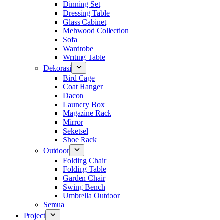
Dinning Set
Dressing Table
Glass Cabinet
Mehwood Collection
Sofa
Wardrobe
Writing Table
Dekorasi
Bird Cage
Coat Hanger
Dacon
Laundry Box
Magazine Rack
Mirror
Seketsel
Shoe Rack
Outdoor
Folding Chair
Folding Table
Garden Chair
Swing Bench
Umbrella Outdoor
Semua
Project