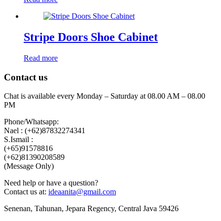
Stripe Doors Shoe Cabinet
Read more
Contact us
Chat is available every Monday – Saturday at 08.00 AM – 08.00
PM
Phone/Whatsapp:
Nael : (+62)87832274341
S.Ismail :
(+65)‪91578816
‪(+62)81390208589
(Message Only)
Need help or have a question?
Contact us at:
ideaanita@gmail.com
Senenan, Tahunan, Jepara Regency, Central Java 59426