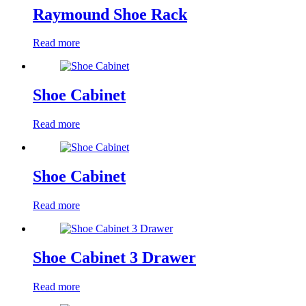
Raymound Shoe Rack
Read more
Shoe Cabinet
Read more
Shoe Cabinet
Read more
Shoe Cabinet 3 Drawer
Read more