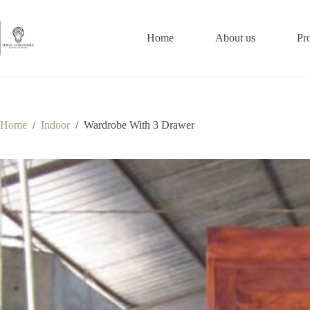
Skip
to
content
Home
About us
Pr
Home
/
Indoor
/
Wardrobe With 3 Drawer