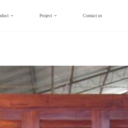
oduct
Project
Contact us