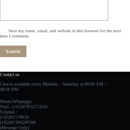
Save my name, email, and website in this browser for the next
time I comment.
Submit
Contact us
Chat is available every Monday – Saturday at 08.00 AM –
08.00 PM
Phone/Whatsapp:
Nael : (+62)87832274341
S.Ismail :
(+65)‪91578816
‪(+62)81390208589
(Message Only)