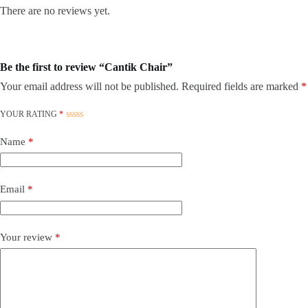
There are no reviews yet.
Be the first to review “Cantik Chair”
Your email address will not be published.
Required fields are marked
*
YOUR RATING
*
Name
*
Email
*
Your review
*