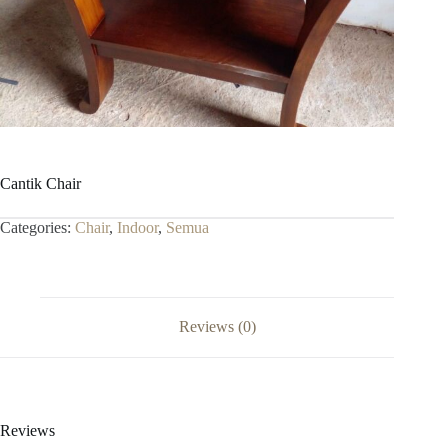
Cantik Chair
Categories:
Chair
,
Indoor
,
Semua
Reviews (0)
Reviews