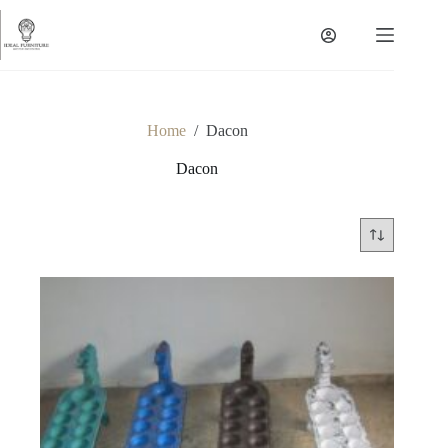
Skip
to
content
Home
/
Dacon
Dacon