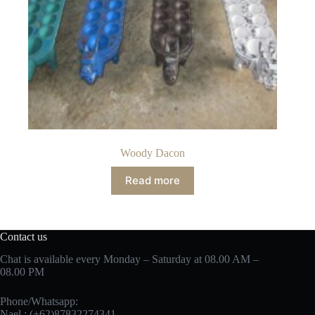
Woody Dacon
Read more
Contact us
Chat is available every Monday – Saturday at 08.00 AM –
08.00 PM
Phone/Whatsapp:
Nael : (+62)87832274341