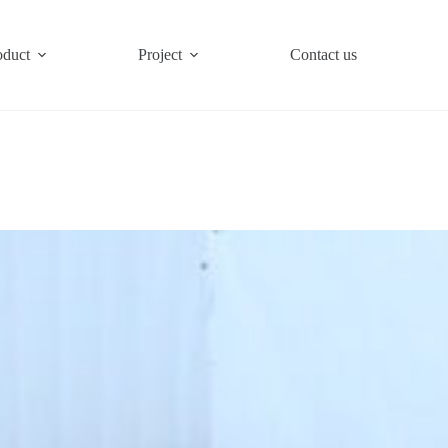
oduct
Project
Contact us