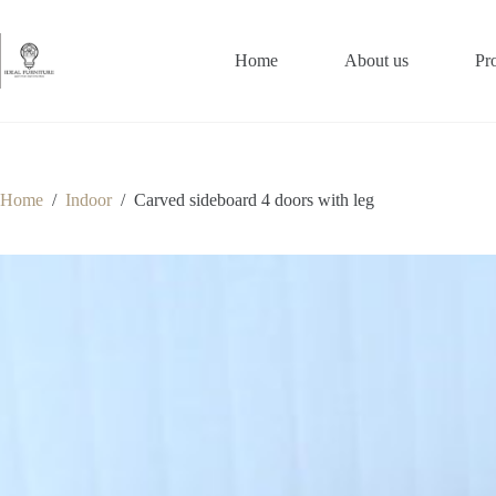
Skip
to
content
Home
About us
Pr
Home
/
Indoor
/
Carved sideboard 4 doors with leg