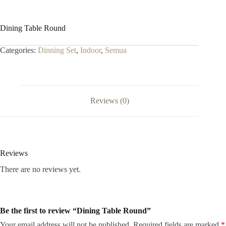
Dining Table Round
Categories:
Dinning Set
,
Indoor
,
Semua
Reviews (0)
Reviews
There are no reviews yet.
Be the first to review “Dining Table Round”
Your email address will not be published.
Required fields are marked
*