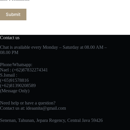
Submit
Contact us
Chat is available every Monday – Saturday at 08.00 AM –
08.00 PM
Phone/Whatsapp:
Nael : (+62)87832274341
S.Ismail :
(+65)‪91578816
‪(+62)81390208589
(Message Only)
Need help or have a question?
Contact us at:
ideaanita@gmail.com
Senenan, Tahunan, Jepara Regency, Central Java 59426