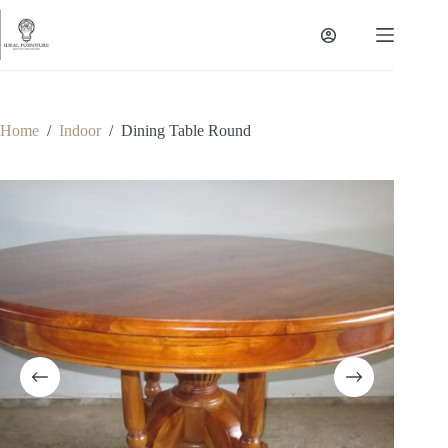
Skip
to
content
Home
/
Indoor
/
Dining Table Round