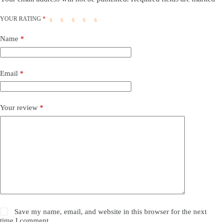
YOUR RATING
*
Name
*
Email
*
Your review
*
Save my name, email, and website in this browser for the next
time I comment.