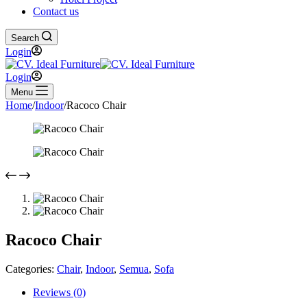
Contact us
Search
Login
Login
Menu
Home
/
Indoor
/
Racoco Chair
Racoco Chair
Categories:
Chair
,
Indoor
,
Semua
,
Sofa
Reviews (0)