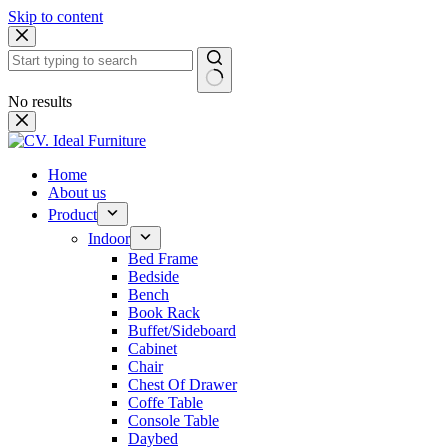
Skip to content
No results
Home
About us
Product
Indoor
Bed Frame
Bedside
Bench
Book Rack
Buffet/Sideboard
Cabinet
Chair
Chest Of Drawer
Coffe Table
Console Table
Daybed