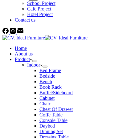
School Project
Cafe Project
Hotel Project
Contact us
Home
About us
Product
Indoor
Bed Frame
Bedside
Bench
Book Rack
Buffet/Sideboard
Cabinet
Chair
Chest Of Drawer
Coffe Table
Console Table
Daybed
Dinning Set
Dressing Table