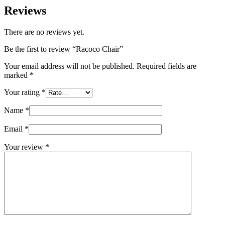
Reviews
There are no reviews yet.
Be the first to review “Racoco Chair”
Your email address will not be published.
Required fields are
marked
*
Your rating
*
Name
*
Email
*
Your review
*