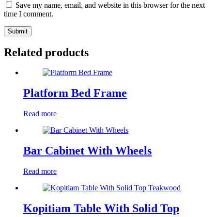
Save my name, email, and website in this browser for the next
time I comment.
Submit
Related products
Platform Bed Frame
Read more
Bar Cabinet With Wheels
Read more
Kopitiam Table With Solid Top