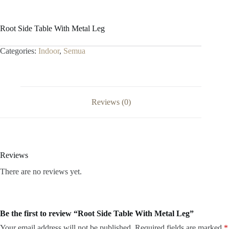
Root Side Table With Metal Leg
Categories:
Indoor
,
Semua
Reviews (0)
Reviews
There are no reviews yet.
Be the first to review “Root Side Table With Metal Leg”
Your email address will not be published.
Required fields are marked
*