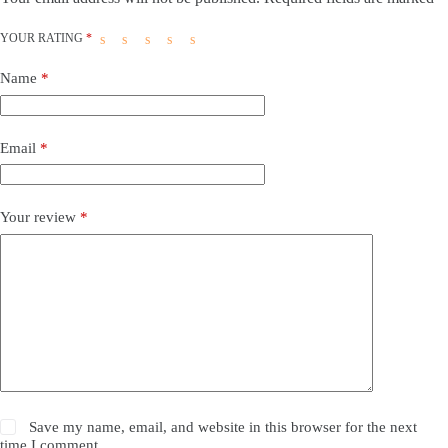
YOUR RATING
*
Name
*
Email
*
Your review
*
Save my name, email, and website in this browser for the next
time I comment.