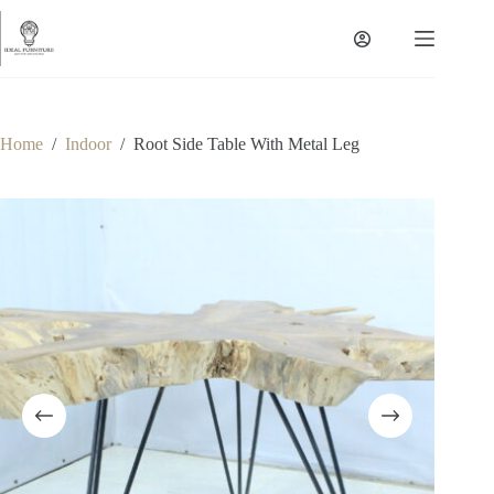
Skip
to
content
Home
/
Indoor
/
Root Side Table With Metal Leg