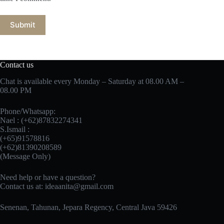
Submit
Contact us
Chat is available every Monday – Saturday at 08.00 AM –
08.00 PM
Phone/Whatsapp:
Nael : (+62)87832274341
S.Ismail :
(+65)‪91578816
‪(+62)81390208589
(Message Only)
Need help or have a question?
Contact us at:
ideaanita@gmail.com
Senenan, Tahunan, Jepara Regency, Central Java 59426