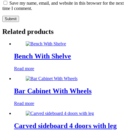
Save my name, email, and website in this browser for the next
time I comment.
Submit
Related products
Bench With Shelve
Read more
Bar Cabinet With Wheels
Read more
Carved sideboard 4 doors with leg