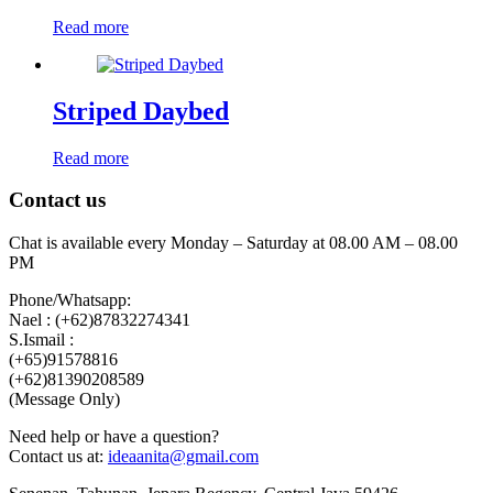
Read more
Striped Daybed
Read more
Contact us
Chat is available every Monday – Saturday at 08.00 AM – 08.00
PM
Phone/Whatsapp:
Nael : (+62)87832274341
S.Ismail :
(+65)‪91578816
‪(+62)81390208589
(Message Only)
Need help or have a question?
Contact us at:
ideaanita@gmail.com