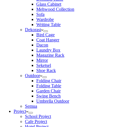
Glass Cabinet
Mehwood Collection
Sofa
Wardrobe
Writing Table
Dekorasi
Bird Cage
Coat Hanger
Dacon
Laundry Box
Magazine Rack
Mirror
Seketsel
Shoe Rack
Outdoor
Folding Chair
Folding Table
Garden Chair
Swing Bench
Umbrella Outdoor
Semua
Project
School Project
Cafe Project
Hotel Project