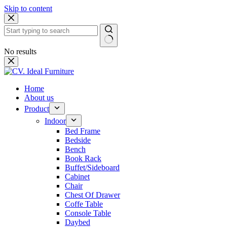
Skip to content
No results
Home
About us
Product
Indoor
Bed Frame
Bedside
Bench
Book Rack
Buffet/Sideboard
Cabinet
Chair
Chest Of Drawer
Coffe Table
Console Table
Daybed