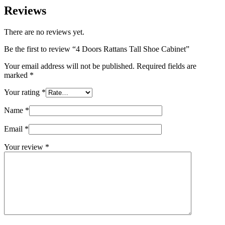
Reviews
There are no reviews yet.
Be the first to review “4 Doors Rattans Tall Shoe Cabinet”
Your email address will not be published.
Required fields are
marked
*
Your rating
*
Name
*
Email
*
Your review
*