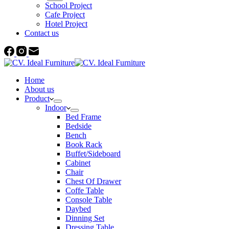
School Project
Cafe Project
Hotel Project
Contact us
Home
About us
Product
Indoor
Bed Frame
Bedside
Bench
Book Rack
Buffet/Sideboard
Cabinet
Chair
Chest Of Drawer
Coffe Table
Console Table
Daybed
Dinning Set
Dressing Table