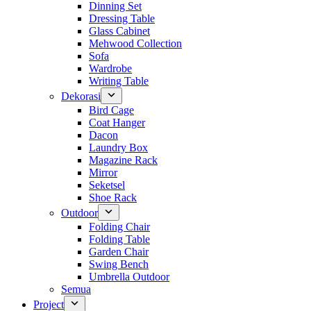
Dinning Set
Dressing Table
Glass Cabinet
Mehwood Collection
Sofa
Wardrobe
Writing Table
Dekorasi
Bird Cage
Coat Hanger
Dacon
Laundry Box
Magazine Rack
Mirror
Seketsel
Shoe Rack
Outdoor
Folding Chair
Folding Table
Garden Chair
Swing Bench
Umbrella Outdoor
Semua
Project