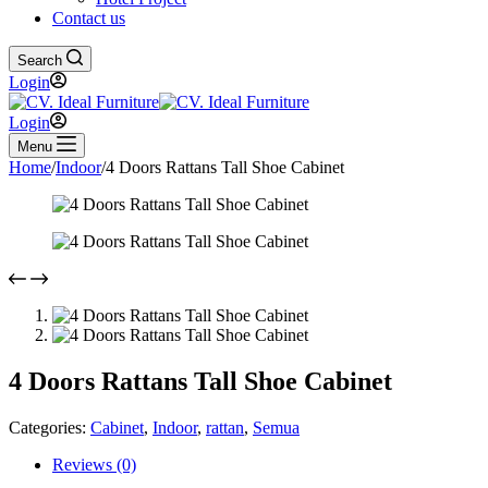
Contact us
Search
Login
Login
Menu
Home
/
Indoor
/
4 Doors Rattans Tall Shoe Cabinet
4 Doors Rattans Tall Shoe Cabinet
Categories:
Cabinet
,
Indoor
,
rattan
,
Semua
Reviews (0)