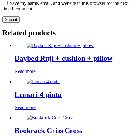
Save my name, email, and website in this browser for the next
time I comment.
Submit
Related products
Daybed Ruji + cushion + pillow
Read more
Lemari 4 pintu
Read more
Bookrack Criss Cross