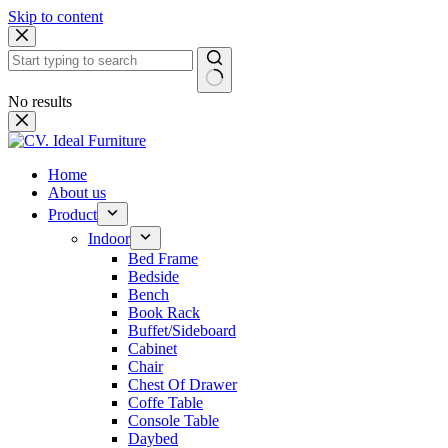
Skip to content
No results
Home
About us
Product
Indoor
Bed Frame
Bedside
Bench
Book Rack
Buffet/Sideboard
Cabinet
Chair
Chest Of Drawer
Coffe Table
Console Table
Daybed