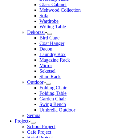
Glass Cabinet
Mehwood Collection
Sofa
Wardrobe
Writing Table
Dekorasi
Bird Cage
Coat Hanger
Dacon
Laundry Box
Magazine Rack
Mirror
Seketsel
Shoe Rack
Outdoor
Folding Chair
Folding Table
Garden Chair
Swing Bench
Umbrella Outdoor
Semua
Project
School Project
Cafe Project
Hotel Project