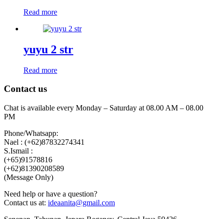
Read more
yuyu 2 str
Read more
Contact us
Chat is available every Monday – Saturday at 08.00 AM – 08.00
PM
Phone/Whatsapp:
Nael : (+62)87832274341
S.Ismail :
(+65)‪91578816
‪(+62)81390208589
(Message Only)
Need help or have a question?
Contact us at:
ideaanita@gmail.com