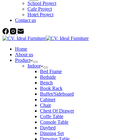
School Project
Cafe Project
Hotel Project
Contact us
Home
About us
Product
Indoor
Bed Frame
Bedside
Bench
Book Rack
Buffet/Sideboard
Cabinet
Chair
Chest Of Drawer
Coffe Table
Console Table
Daybed
Dinning Set
Dressing Table