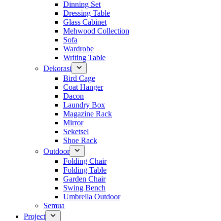
Dinning Set
Dressing Table
Glass Cabinet
Mehwood Collection
Sofa
Wardrobe
Writing Table
Dekorasi
Bird Cage
Coat Hanger
Dacon
Laundry Box
Magazine Rack
Mirror
Seketsel
Shoe Rack
Outdoor
Folding Chair
Folding Table
Garden Chair
Swing Bench
Umbrella Outdoor
Semua
Project