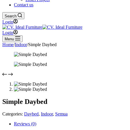
Contact us
Search
Login
Login
Menu
Home
/
Indoor
/
Simple Daybed
Simple Daybed
Categories:
Daybed
,
Indoor
,
Semua
Reviews (0)