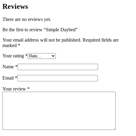
Reviews
There are no reviews yet.
Be the first to review “Simple Daybed”
Your email address will not be published.
Required fields are
marked
*
Your rating
*
Name
*
Email
*
Your review
*