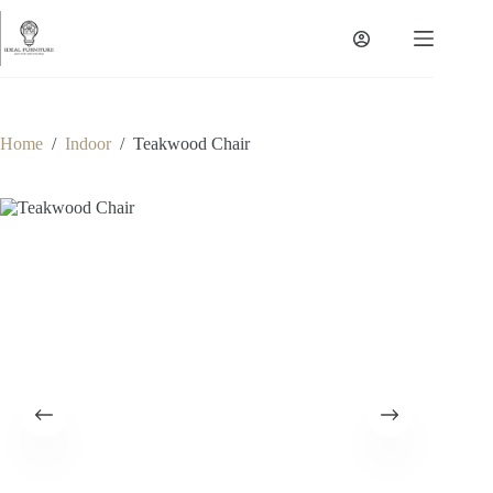
Skip
to
content
Home
/
Indoor
/
Teakwood Chair