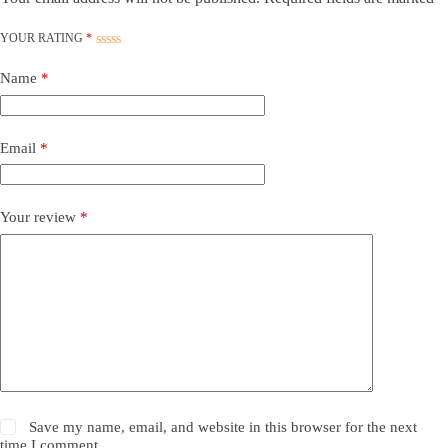
YOUR RATING
*
Name
*
Email
*
Your review
*
Save my name, email, and website in this browser for the next
time I comment.