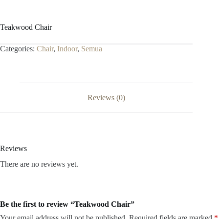
Teakwood Chair
Categories:
Chair
,
Indoor
,
Semua
Reviews (0)
Reviews
There are no reviews yet.
Be the first to review “Teakwood Chair”
Your email address will not be published.
Required fields are marked
*