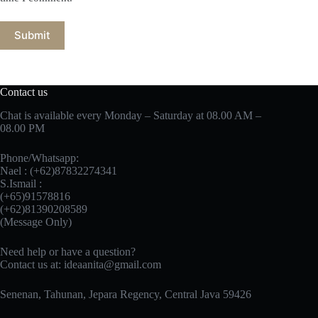
Submit
Contact us
Chat is available every Monday – Saturday at 08.00 AM –
08.00 PM
Phone/Whatsapp:
Nael : (+62)87832274341
S.Ismail :
(+65)‪91578816
‪(+62)81390208589
(Message Only)
Need help or have a question?
Contact us at:
ideaanita@gmail.com
Senenan, Tahunan, Jepara Regency, Central Java 59426