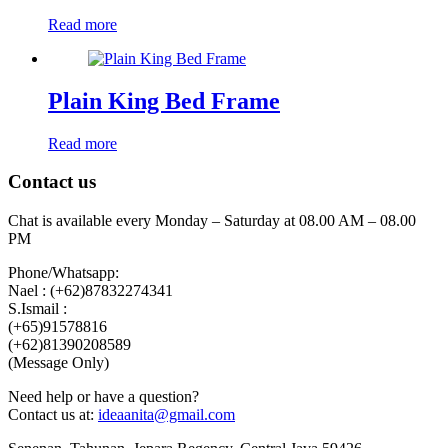
Read more
Plain King Bed Frame
Read more
Contact us
Chat is available every Monday – Saturday at 08.00 AM – 08.00
PM
Phone/Whatsapp:
Nael : (+62)87832274341
S.Ismail :
(+65)‪91578816
‪(+62)81390208589
(Message Only)
Need help or have a question?
Contact us at:
ideaanita@gmail.com