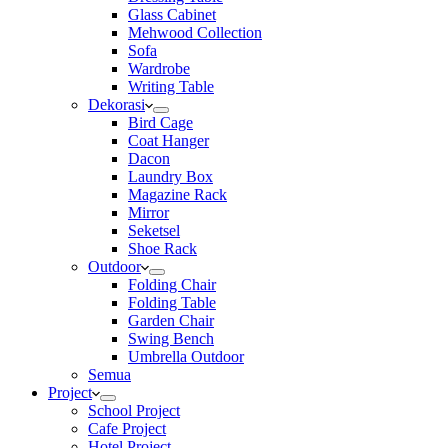
Glass Cabinet
Mehwood Collection
Sofa
Wardrobe
Writing Table
Dekorasi
Bird Cage
Coat Hanger
Dacon
Laundry Box
Magazine Rack
Mirror
Seketsel
Shoe Rack
Outdoor
Folding Chair
Folding Table
Garden Chair
Swing Bench
Umbrella Outdoor
Semua
Project
School Project
Cafe Project
Hotel Project