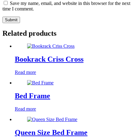
Save my name, email, and website in this browser for the next
time I comment.
Submit
Related products
Bookrack Criss Cross
Read more
Bed Frame
Read more
Queen Size Bed Frame