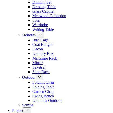
Dinning Set
Dressing Table
Glass Cabinet
Mehwood Collection
Sofa
Wardrobe
Writing Table
Dekorasi
Bird Cage
Coat Hanger
Dacon
Laundry Box
Magazine Rack
Mirror
Seketsel
Shoe Rack
Outdoor
Folding Chair
Folding Table
Garden Chair
Swing Bench
Umbrella Outdoor
Semua
Project