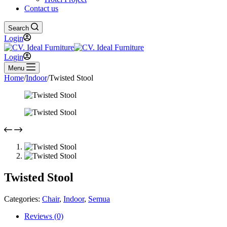
Contact us
Search
Login
Login
Menu
Home
/
Indoor
/
Twisted Stool
Twisted Stool
Categories:
Chair
,
Indoor
,
Semua
Reviews (0)