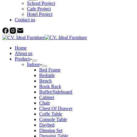
School Project
Cafe Project
Hotel Project
Contact us
Home
About us
Product
Indoor
Bed Frame
Bedside
Bench
Book Rack
Buffet/Sideboard
Cabinet
Chair
Chest Of Drawer
Coffe Table
Console Table
Daybed
Dinning Set
Dressing Table