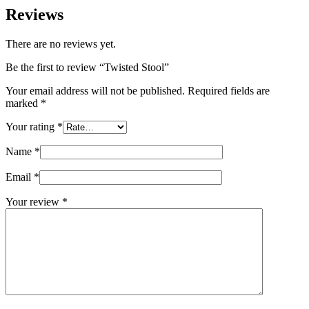
Reviews
There are no reviews yet.
Be the first to review “Twisted Stool”
Your email address will not be published.
Required fields are
marked
*
Your rating
*
Name
*
Email
*
Your review
*