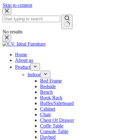
Skip to content
No results
Home
About us
Product
Indoor
Bed Frame
Bedside
Bench
Book Rack
Buffet/Sideboard
Cabinet
Chair
Chest Of Drawer
Coffe Table
Console Table
Daybed