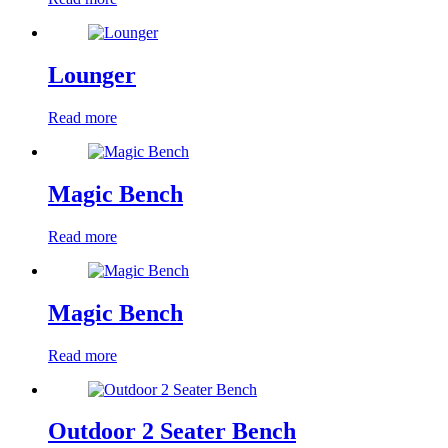
Lounger
Read more
Magic Bench
Read more
Magic Bench
Read more
Outdoor 2 Seater Bench