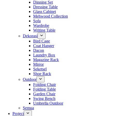
Dinning Set
Dressing Table
Glass Cabinet
Mehwood Collection
Sofa
Wardrobe
Writing Table
Dekorasi
Bird Cage
Coat Hanger
Dacon
Laundry Box
Magazine Rack
Mirror
Seketsel
Shoe Rack
Outdoor
Folding Chair
Folding Table
Garden Chair
Swing Bench
Umbrella Outdoor
Semua
Project