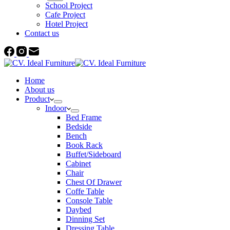
School Project
Cafe Project
Hotel Project
Contact us
Home
About us
Product
Indoor
Bed Frame
Bedside
Bench
Book Rack
Buffet/Sideboard
Cabinet
Chair
Chest Of Drawer
Coffe Table
Console Table
Daybed
Dinning Set
Dressing Table