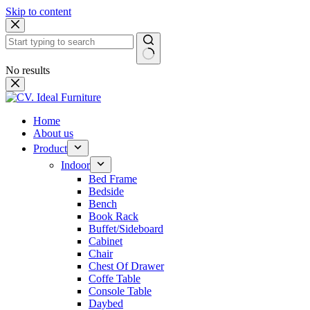
Skip to content
No results
Home
About us
Product
Indoor
Bed Frame
Bedside
Bench
Book Rack
Buffet/Sideboard
Cabinet
Chair
Chest Of Drawer
Coffe Table
Console Table
Daybed