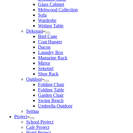
Glass Cabinet
Mehwood Collection
Sofa
Wardrobe
Writing Table
Dekorasi
Bird Cage
Coat Hanger
Dacon
Laundry Box
Magazine Rack
Mirror
Seketsel
Shoe Rack
Outdoor
Folding Chair
Folding Table
Garden Chair
Swing Bench
Umbrella Outdoor
Semua
Project
School Project
Cafe Project
Hotel Project