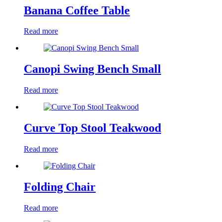
Banana Coffee Table
Read more
Canopi Swing Bench Small
Read more
Curve Top Stool Teakwood
Read more
Folding Chair
Read more