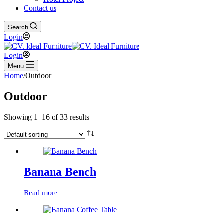
Contact us
Search
Login
Login
Menu
Home
/
Outdoor
Outdoor
Showing 1–16 of 33 results
Banana Bench
Read more