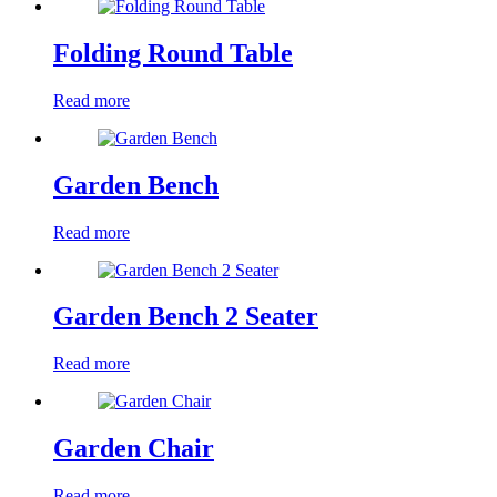
Folding Round Table
Read more
Garden Bench
Read more
Garden Bench 2 Seater
Read more
Garden Chair
Read more