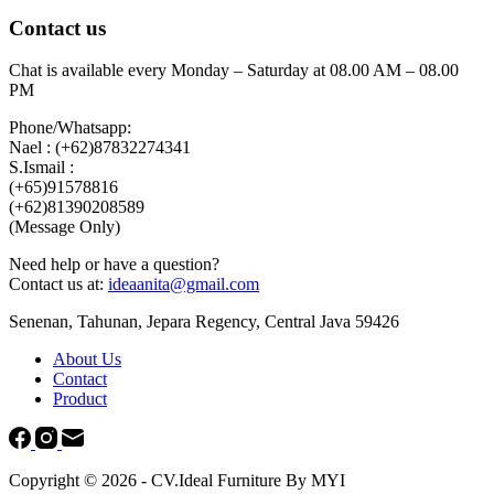
Contact us
Chat is available every Monday – Saturday at 08.00 AM – 08.00
PM
Phone/Whatsapp:
Nael : (+62)87832274341
S.Ismail :
(+65)‪91578816
‪(+62)81390208589
(Message Only)
Need help or have a question?
Contact us at:
ideaanita@gmail.com
Senenan, Tahunan, Jepara Regency, Central Java 59426
About Us
Contact
Product
Copyright © 2026 - CV.Ideal Furniture By MYI