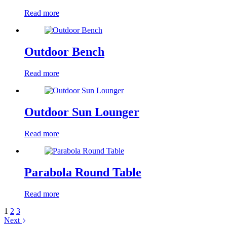
Read more
Outdoor Bench
Read more
Outdoor Sun Lounger
Read more
Parabola Round Table
Read more
1
2
3
Next