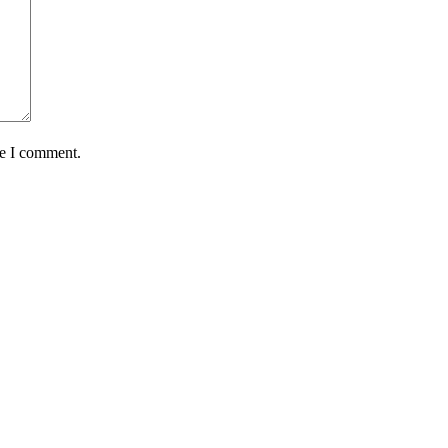
me I comment.