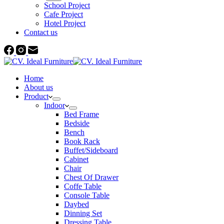
School Project
Cafe Project
Hotel Project
Contact us
Home
About us
Product
Indoor
Bed Frame
Bedside
Bench
Book Rack
Buffet/Sideboard
Cabinet
Chair
Chest Of Drawer
Coffe Table
Console Table
Daybed
Dinning Set
Dressing Table