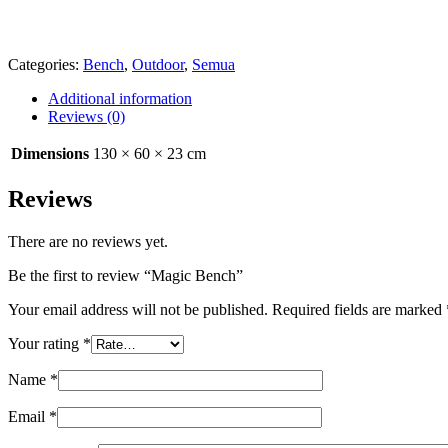
Categories:
Bench
,
Outdoor
,
Semua
Additional information
Reviews (0)
Dimensions
130 × 60 × 23 cm
Reviews
There are no reviews yet.
Be the first to review “Magic Bench”
Your email address will not be published.
Required fields are marked
Your rating
*
Name
*
Email
*