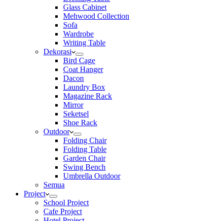
Glass Cabinet
Mehwood Collection
Sofa
Wardrobe
Writing Table
Dekorasi
Bird Cage
Coat Hanger
Dacon
Laundry Box
Magazine Rack
Mirror
Seketsel
Shoe Rack
Outdoor
Folding Chair
Folding Table
Garden Chair
Swing Bench
Umbrella Outdoor
Semua
Project
School Project
Cafe Project
Hotel Project