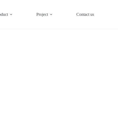
oduct
Project
Contact us