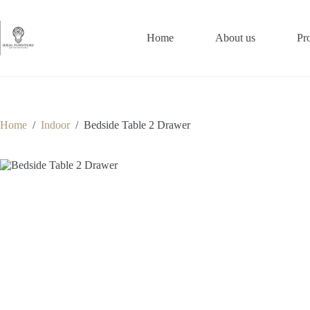
Skip
to
content
Home
About us
Pr
Home
/
Indoor
/
Bedside Table 2 Drawer