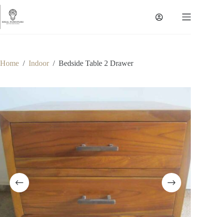
Skip
to
content
Home
/
Indoor
/
Bedside Table 2 Drawer