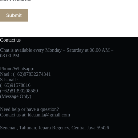
Submit
Contact us
Chat is available every Monday – Saturday at 08.00 AM –
08.00 PM
Phone/Whatsapp:
Nael : (+62)87832274341
S.Ismail :
(+65)‪91578816
‪(+62)81390208589
(Message Only)
Need help or have a question?
Contact us at:
ideaanita@gmail.com
Senenan, Tahunan, Jepara Regency, Central Java 59426