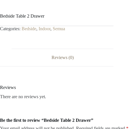
Bedside Table 2 Drawer
Categories:
Bedside
,
Indoor
,
Semua
Reviews (0)
Reviews
There are no reviews yet.
Be the first to review “Bedside Table 2 Drawer”
Your email address will not be published.
Required fields are marked
*