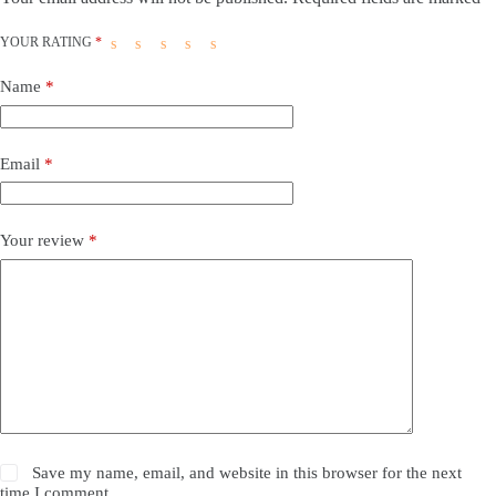
YOUR RATING
*
Name
*
Email
*
Your review
*
Save my name, email, and website in this browser for the next
time I comment.