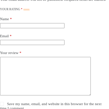
YOUR RATING
*
Name
*
Email
*
Your review
*
Save my name, email, and website in this browser for the next
time I comment.