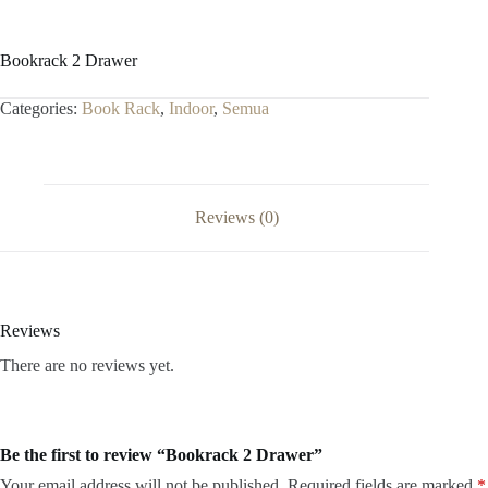
Bookrack 2 Drawer
Categories:
Book Rack
,
Indoor
,
Semua
Reviews (0)
Reviews
There are no reviews yet.
Be the first to review “Bookrack 2 Drawer”
Your email address will not be published.
Required fields are marked
*