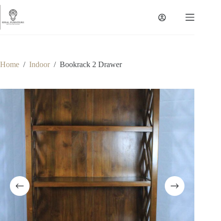
Skip
to
content
Home
/
Indoor
/
Bookrack 2 Drawer