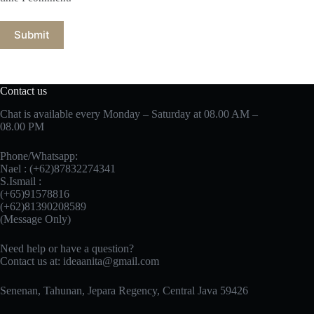
Submit
Contact us
Chat is available every Monday – Saturday at 08.00 AM –
08.00 PM
Phone/Whatsapp:
Nael : (+62)87832274341
S.Ismail :
(+65)‪91578816
‪(+62)81390208589
(Message Only)
Need help or have a question?
Contact us at:
ideaanita@gmail.com
Senenan, Tahunan, Jepara Regency, Central Java 59426