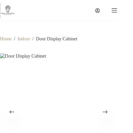
Skip
to
content
Home
/
Indoor
/
Door Display Cabinet