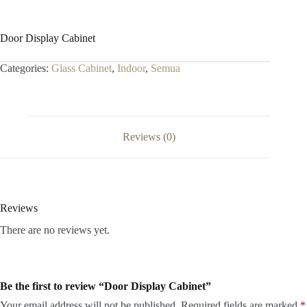
Door Display Cabinet
Categories:
Glass Cabinet
,
Indoor
,
Semua
Reviews (0)
Reviews
There are no reviews yet.
Be the first to review “Door Display Cabinet”
Your email address will not be published.
Required fields are marked
*