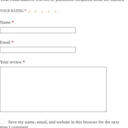
YOUR RATING
*
Name
*
Email
*
Your review
*
Save my name, email, and website in this browser for the next
time I comment.