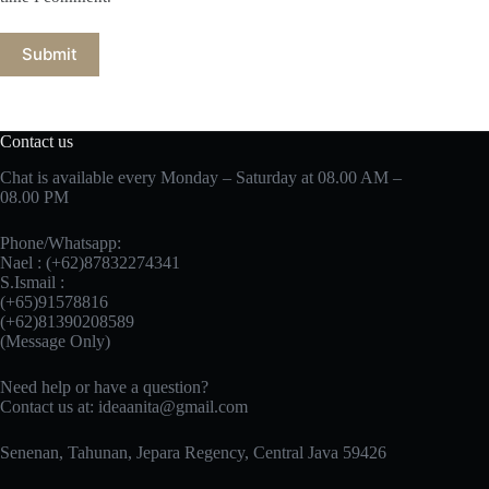
Submit
Contact us
Chat is available every Monday – Saturday at 08.00 AM –
08.00 PM
Phone/Whatsapp:
Nael : (+62)87832274341
S.Ismail :
(+65)‪91578816
‪(+62)81390208589
(Message Only)
Need help or have a question?
Contact us at:
ideaanita@gmail.com
Senenan, Tahunan, Jepara Regency, Central Java 59426