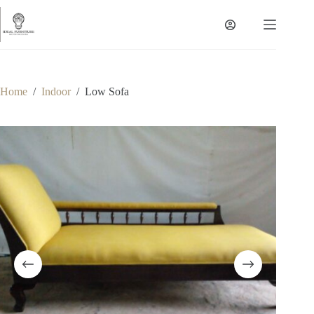
Skip
to
content
Home
/
Indoor
/
Low Sofa