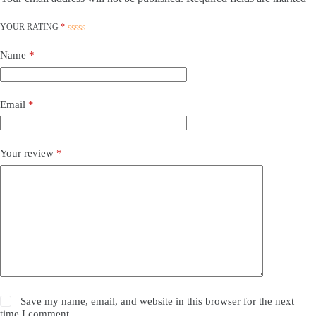
YOUR RATING
*
Name
*
Email
*
Your review
*
Save my name, email, and website in this browser for the next
time I comment.