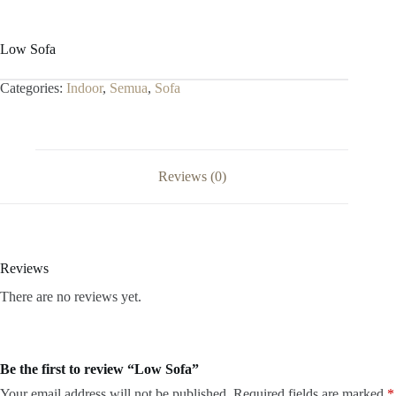
Low Sofa
Categories:
Indoor
,
Semua
,
Sofa
Reviews (0)
Reviews
There are no reviews yet.
Be the first to review “Low Sofa”
Your email address will not be published.
Required fields are marked
*