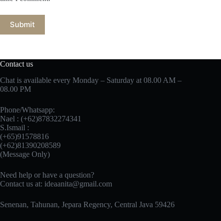
Submit
Contact us
Chat is available every Monday – Saturday at 08.00 AM –
08.00 PM
Phone/Whatsapp:
Nael : (+62)87832274341
S.Ismail :
(+65)‪91578816
‪(+62)81390208589
(Message Only)
Need help or have a question?
Contact us at:
ideaanita@gmail.com
Senenan, Tahunan, Jepara Regency, Central Java 59426