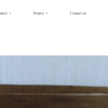
oduct
Project
Contact us