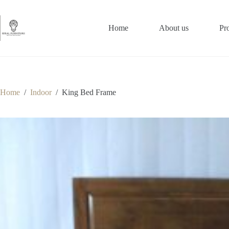
Skip
to
content
Home
About us
Pr
Home
/
Indoor
/
King Bed Frame