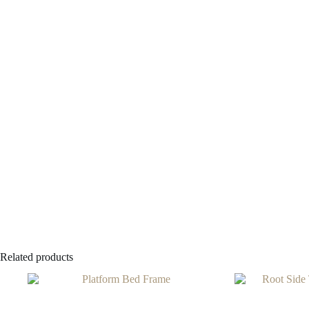
Related products