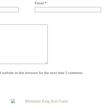
Email
*
website in this browser for the next time I comment.