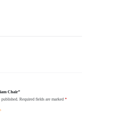
itiam Chair”
 published.
Required fields are marked
*