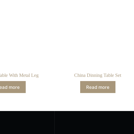
able With Metal Leg
China Dinning Table Set
ead more
Read more