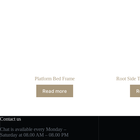
Platform Bed Frame
Root Side T
Read more
R
Contact us
Chat is available every Monday –
Saturday at 08.00 AM – 08.00 PM