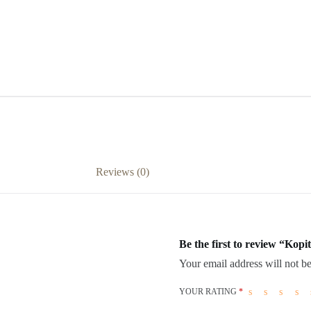
Reviews (0)
Be the first to review “Kop
Your email address will not be
YOUR RATING
*