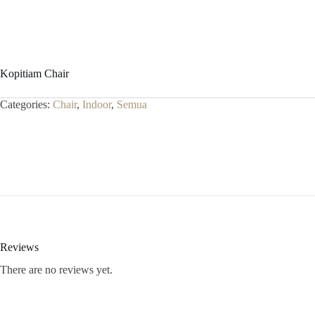
Kopitiam Chair
Categories:
Chair
,
Indoor
,
Semua
Reviews
There are no reviews yet.