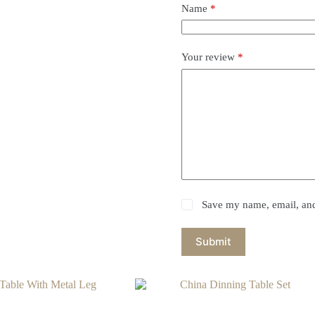
Name
*
Your review
*
Save my name, email, and 
Submit