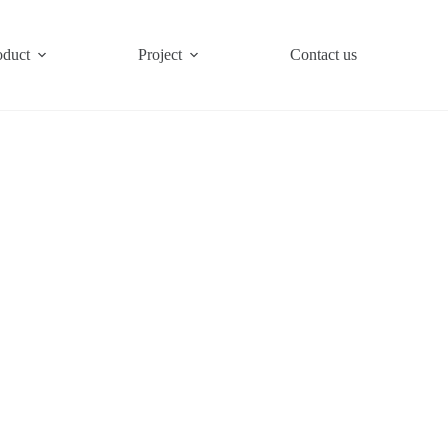
oduct
Project
Contact us