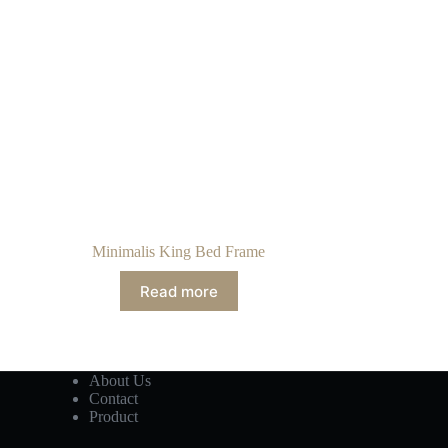
Minimalis King Bed Frame
Read more
About Us
Contact
Product