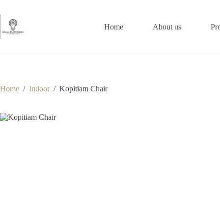
Skip
to
content
Home
About us
Pr
Home
/
Indoor
/
Kopitiam Chair