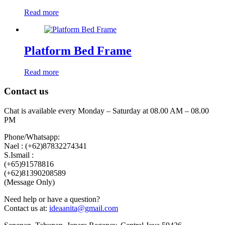
Read more
Platform Bed Frame
Read more
Contact us
Chat is available every Monday – Saturday at 08.00 AM – 08.00
PM
Phone/Whatsapp:
Nael : (+62)87832274341
S.Ismail :
(+65)‪91578816
‪(+62)81390208589
(Message Only)
Need help or have a question?
Contact us at:
ideaanita@gmail.com