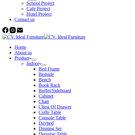
School Project
Cafe Project
Hotel Project
Contact us
Home
About us
Product
Indoor
Bed Frame
Bedside
Bench
Book Rack
Buffet/Sideboard
Cabinet
Chair
Chest Of Drawer
Coffe Table
Console Table
Daybed
Dinning Set
Dressing Table