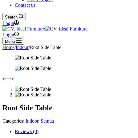
Contact us
Search
Login
Login
Menu
Home
/
Indoor
/
Root Side Table
Root Side Table
Categories:
Indoor
,
Semua
Reviews (0)