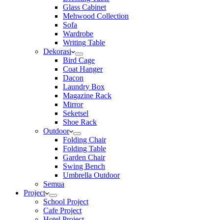
Glass Cabinet
Mehwood Collection
Sofa
Wardrobe
Writing Table
Dekorasi
Bird Cage
Coat Hanger
Dacon
Laundry Box
Magazine Rack
Mirror
Seketsel
Shoe Rack
Outdoor
Folding Chair
Folding Table
Garden Chair
Swing Bench
Umbrella Outdoor
Semua
Project
School Project
Cafe Project
Hotel Project