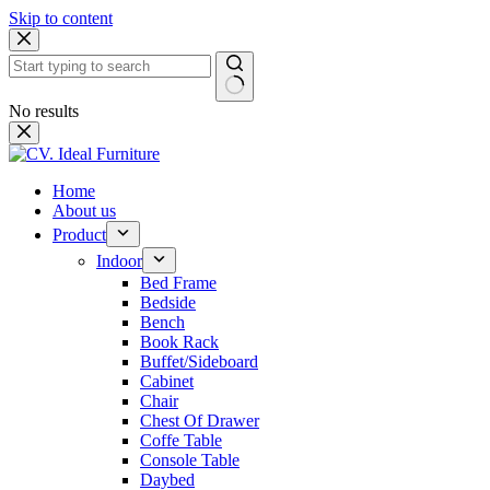
Skip to content
No results
Home
About us
Product
Indoor
Bed Frame
Bedside
Bench
Book Rack
Buffet/Sideboard
Cabinet
Chair
Chest Of Drawer
Coffe Table
Console Table
Daybed