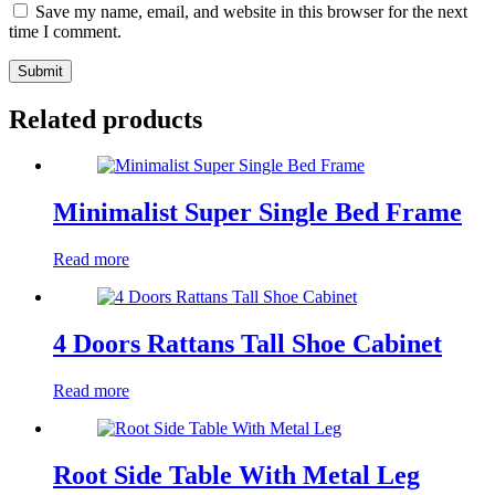
Save my name, email, and website in this browser for the next
time I comment.
Submit
Related products
Minimalist Super Single Bed Frame
Read more
4 Doors Rattans Tall Shoe Cabinet
Read more
Root Side Table With Metal Leg