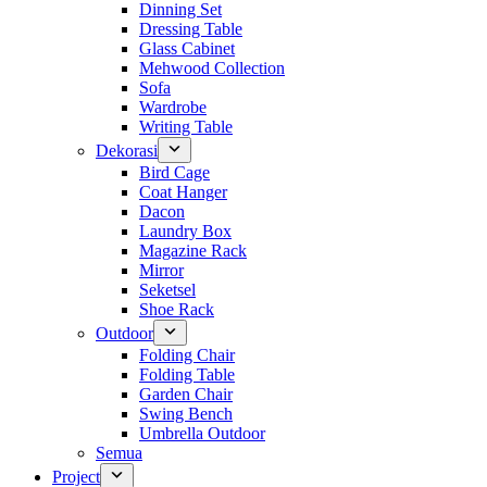
Dinning Set
Dressing Table
Glass Cabinet
Mehwood Collection
Sofa
Wardrobe
Writing Table
Dekorasi
Bird Cage
Coat Hanger
Dacon
Laundry Box
Magazine Rack
Mirror
Seketsel
Shoe Rack
Outdoor
Folding Chair
Folding Table
Garden Chair
Swing Bench
Umbrella Outdoor
Semua
Project