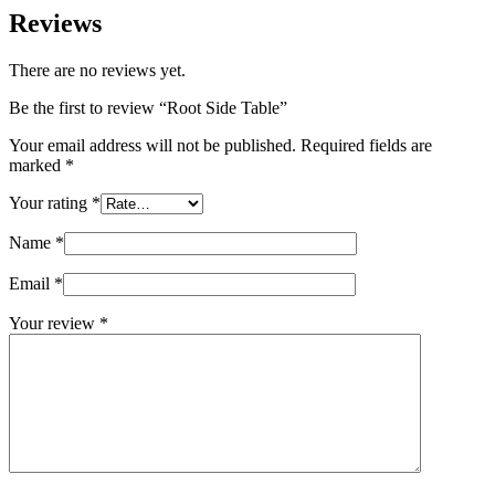
Reviews
There are no reviews yet.
Be the first to review “Root Side Table”
Your email address will not be published.
Required fields are
marked
*
Your rating
*
Name
*
Email
*
Your review
*