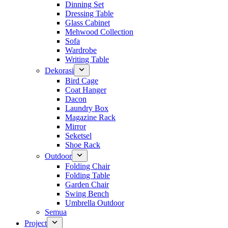
Dinning Set
Dressing Table
Glass Cabinet
Mehwood Collection
Sofa
Wardrobe
Writing Table
Dekorasi
Bird Cage
Coat Hanger
Dacon
Laundry Box
Magazine Rack
Mirror
Seketsel
Shoe Rack
Outdoor
Folding Chair
Folding Table
Garden Chair
Swing Bench
Umbrella Outdoor
Semua
Project