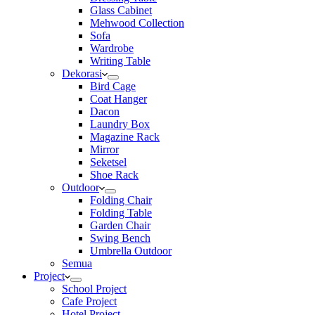
Glass Cabinet
Mehwood Collection
Sofa
Wardrobe
Writing Table
Dekorasi
Bird Cage
Coat Hanger
Dacon
Laundry Box
Magazine Rack
Mirror
Seketsel
Shoe Rack
Outdoor
Folding Chair
Folding Table
Garden Chair
Swing Bench
Umbrella Outdoor
Semua
Project
School Project
Cafe Project
Hotel Project