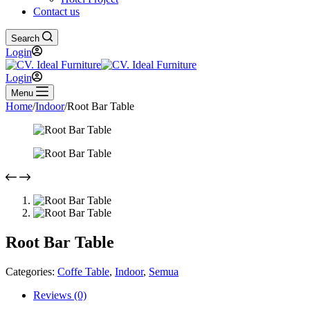
Contact us
Search
Login
Login
Menu
Home
/
Indoor
/
Root Bar Table
Root Bar Table
Categories:
Coffe Table
,
Indoor
,
Semua
Reviews (0)