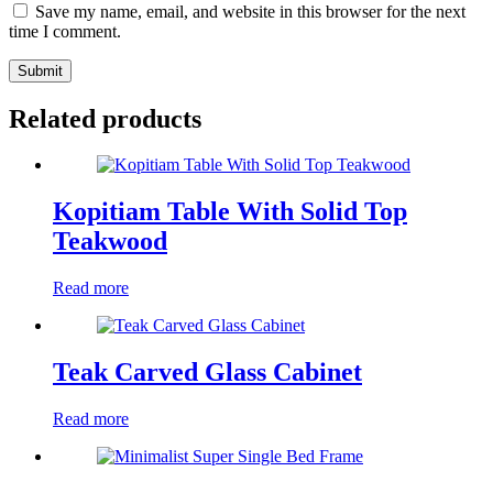
Save my name, email, and website in this browser for the next
time I comment.
Submit
Related products
Kopitiam Table With Solid Top
Teakwood
Read more
Teak Carved Glass Cabinet
Read more