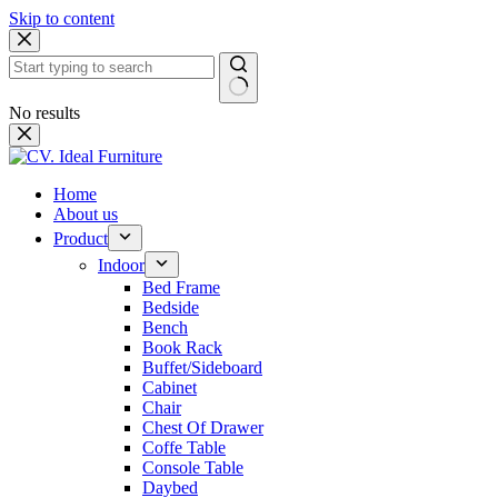
Skip to content
No results
Home
About us
Product
Indoor
Bed Frame
Bedside
Bench
Book Rack
Buffet/Sideboard
Cabinet
Chair
Chest Of Drawer
Coffe Table
Console Table
Daybed