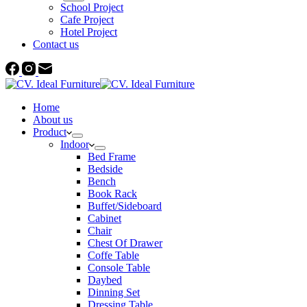
School Project
Cafe Project
Hotel Project
Contact us
Home
About us
Product
Indoor
Bed Frame
Bedside
Bench
Book Rack
Buffet/Sideboard
Cabinet
Chair
Chest Of Drawer
Coffe Table
Console Table
Daybed
Dinning Set
Dressing Table