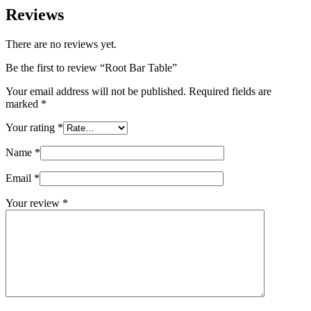
Reviews
There are no reviews yet.
Be the first to review “Root Bar Table”
Your email address will not be published.
Required fields are
marked
*
Your rating
*
Name
*
Email
*
Your review
*