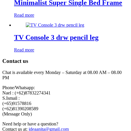
Minimalist Super Single Bed Frame
Read more
TV Console 3 drw pencil leg
Read more
Contact us
Chat is available every Monday – Saturday at 08.00 AM – 08.00
PM
Phone/Whatsapp:
Nael : (+62)87832274341
S.Ismail :
(+65)‪91578816
‪(+62)81390208589
(Message Only)
Need help or have a question?
Contact us at:
ideaanita@gmail.com