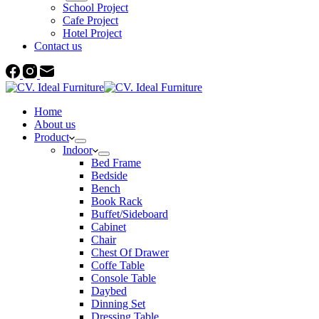
School Project
Cafe Project
Hotel Project
Contact us
Home
About us
Product
Indoor
Bed Frame
Bedside
Bench
Book Rack
Buffet/Sideboard
Cabinet
Chair
Chest Of Drawer
Coffe Table
Console Table
Daybed
Dinning Set
Dressing Table