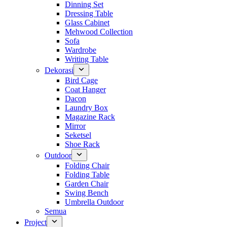
Dinning Set
Dressing Table
Glass Cabinet
Mehwood Collection
Sofa
Wardrobe
Writing Table
Dekorasi
Bird Cage
Coat Hanger
Dacon
Laundry Box
Magazine Rack
Mirror
Seketsel
Shoe Rack
Outdoor
Folding Chair
Folding Table
Garden Chair
Swing Bench
Umbrella Outdoor
Semua
Project