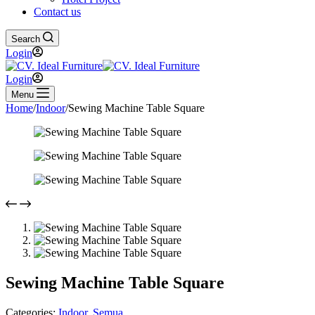
Contact us
Search
Login
Login
Menu
Home
/
Indoor
/
Sewing Machine Table Square
Sewing Machine Table Square
Categories:
Indoor
,
Semua