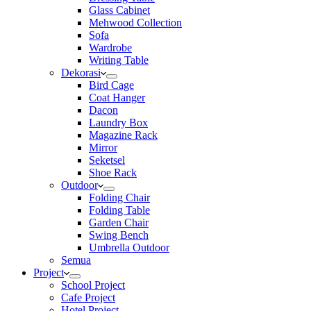
Glass Cabinet
Mehwood Collection
Sofa
Wardrobe
Writing Table
Dekorasi
Bird Cage
Coat Hanger
Dacon
Laundry Box
Magazine Rack
Mirror
Seketsel
Shoe Rack
Outdoor
Folding Chair
Folding Table
Garden Chair
Swing Bench
Umbrella Outdoor
Semua
Project
School Project
Cafe Project
Hotel Project