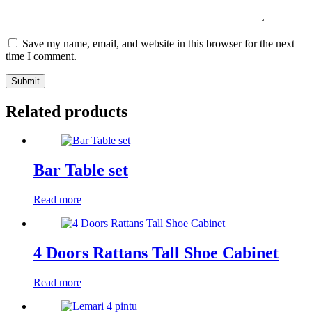
Save my name, email, and website in this browser for the next
time I comment.
Submit
Related products
Bar Table set
Read more
4 Doors Rattans Tall Shoe Cabinet
Read more