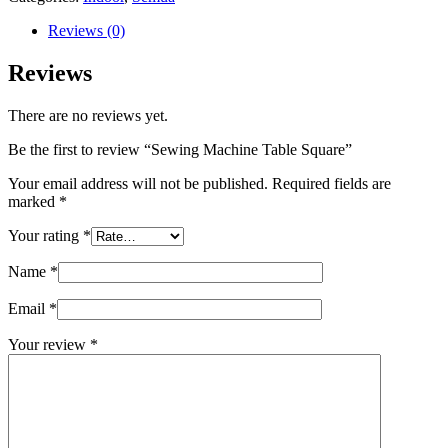
Reviews (0)
Reviews
There are no reviews yet.
Be the first to review “Sewing Machine Table Square”
Your email address will not be published.
Required fields are
marked
*
Your rating
*
Name
*
Email
*
Your review
*