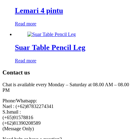
Lemari 4 pintu
Read more
Suar Table Pencil Leg
Read more
Contact us
Chat is available every Monday – Saturday at 08.00 AM – 08.00
PM
Phone/Whatsapp:
Nael : (+62)87832274341
S.Ismail :
(+65)‪91578816
‪(+62)81390208589
(Message Only)