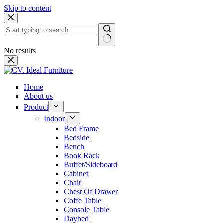
Skip to content
No results
Home
About us
Product
Indoor
Bed Frame
Bedside
Bench
Book Rack
Buffet/Sideboard
Cabinet
Chair
Chest Of Drawer
Coffe Table
Console Table
Daybed